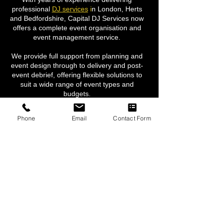
professional
DJ services
i
n London, Herts
and Bedfordshire, Capital DJ Services now
offers a complete event organisation and
event management service.
We provide full support from planning and
event design through to delivery and post-
event debrief, offering flexible solutions to
suit a wide range of event types and
budgets.
Our services include event management,
Phone
Email
Contact Form
event décor, corporate branding, backdrops
and draping, professional lighting,
dancefloor hire
,
photographers, live
entertainment, and a wide range of bespoke
event solutions.
We are passionate about creating
exceptional events and bringing every
element together seamlessly, ensuring a
stress-free experience and outstanding
results.