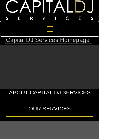
Capital DJ Services Homepage
ABOUT CAPITAL DJ SERVICES
OUR SERVICES