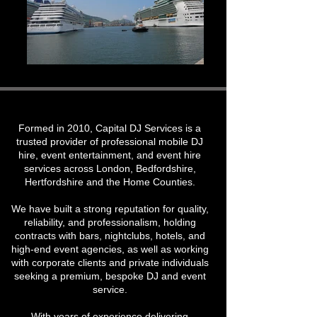
Formed in 2010, Capital DJ Services is a
trusted provider of professional mobile DJ
hire, event entertainment, and event hire
services across London, Bedfordshire,
Hertfordshire and the Home Counties.
We have built a strong reputation for quality,
reliability, and professionalism, holding
contracts with bars, nightclubs, hotels, and
high-end event agencies, as well as working
with corporate clients and private individuals
seeking a premium, bespoke DJ and event
service.
With years of experience delivering