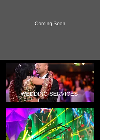
Coming Soon
WEDDING SERVICES