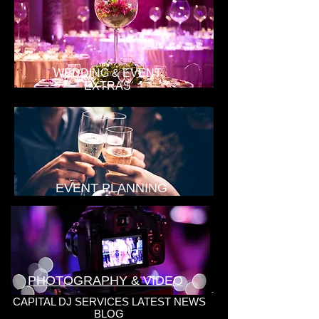
WEDDING & EVENT
EXTRAS
EVENT PLANNING
PHOTOGRAPHY & VIDEO
CAPITAL DJ SERVICES LATEST NEWS
BLOG