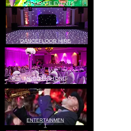
CORPORATE EVENTS
DANCEFLOOR HIRE
MOOD LIGHTING
ENTERTAINMEN
T