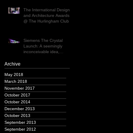
The International Design
and Architecture Awards
@ The Hurlingham Club
Siemens The Crystal
Launch: A seemingly
inconceivable idea,
executed flawlessly
Archive
May 2018
March 2018
November 2017
October 2017
October 2014
December 2013
October 2013
September 2013
September 2012