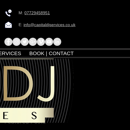
M:
07729458951
E:
info@capitaldjservices.co.uk
ERVICES
BOOK | CONTACT
Featured Posts