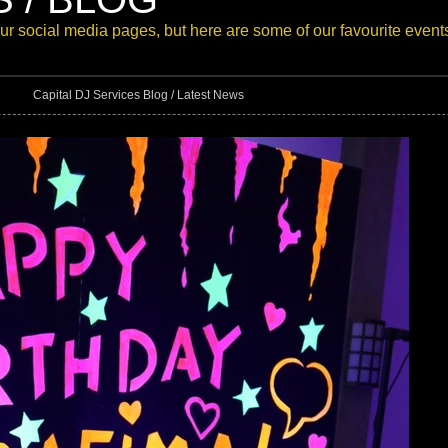
our
social media pages
, but here are some of our favourite event
Capital DJ Services Blog / Latest News