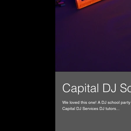
Capita
We loved this one! A DJ school part
Capital DJ Services DJ tutors...