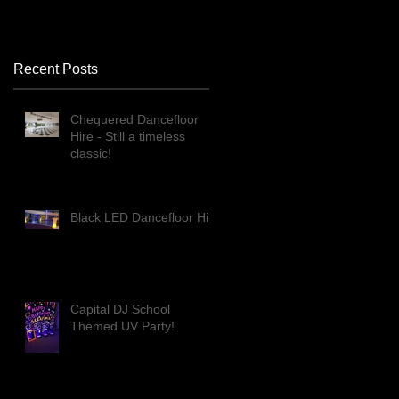
Recent Posts
Chequered Dancefloor
Hire - Still a timeless
classic!
Black LED Dancefloor Hire
Capital DJ School
Themed UV Party!