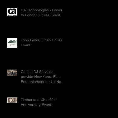
CA Technologies - Lisbon
to London Cruise Event
John Lewis: Open House
Event
Capital DJ Services
provide New Years Eve
Entertainment for Uk No1
Dance group: DIVERSITY
Timberland UK's 40th
Anniversary Event