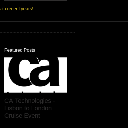
s in recent years!
Featured Posts
CA Technologies -
Lisbon to London
Cruise Event