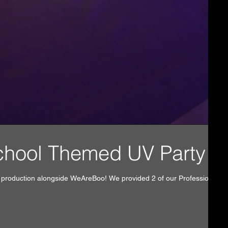
l DJ School Themed UV Party!
y production alongside WeAreBoo! We provided 2 of our Professional