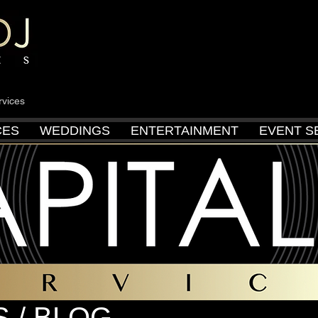
rvices
CES
WEDDINGS
ENTERTAINMENT
EVENT S
 / BLOG