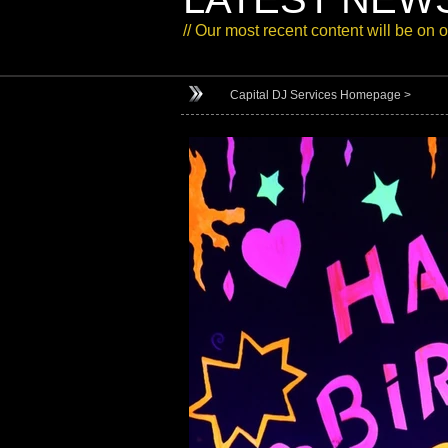
// Our most recent content will be on 
Capital DJ Services Homepage >