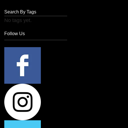
Search By Tags
No tags yet.
Follow Us