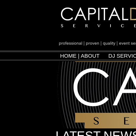
professional | proven | quality | event se
HOME | ABOUT
DJ SERVI
LATEST NEWS