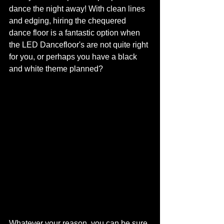
dance the night away! With clean lines 
and edging, hiring the chequered 
dance floor is a fantastic option when 
the LED Dancefloor's are not quite right 
for you, or perhaps you have a black 
and white theme planned?
Whatever your reason, you can be sure 