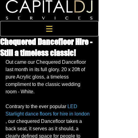
Chequered Dancefloor Hire -
Still a timeless classic!
Out came our Chequered Dancefloor 
last month in its full glory. 20 x 20ft of 
pure Acrylic gloss, a timeless 
compliment to the classic wedding 
room - White. 
Contrary to the ever popular 
LED 
Starlight dance floors for hire in london
, our chequered Dancefloor takes a 
back seat, it serves as it should, a 
clearly defined space for people to 