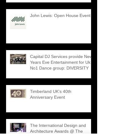
John Lewis: Open House Event
Capital DJ Services provide New
Years Eve Entertainment for Uk
No1 Dance group: DIVERSITY
Timberland UK's 40th
Anniversary Event
The International Design and
Architecture Awards @ The