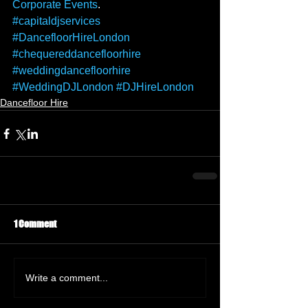
Corporate Events
. 
#capitaldjservices
#DancefloorHireLondon
#chequereddancefloorhire
#weddingdancefloorhire
#WeddingDJLondon
#DJHireLondon
Dancefloor Hire
1 Comment
Write a comment...