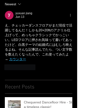
Newest
yuxuan jiang
Jun 13
え、チェッカーダンスフロアがまだ現役で活
躍してるんだ！しかも20×20ftのアクリル仕
上げって、めっちゃクラシックでかっこい
い。LEDフロアに押され気味って書いてあっ
たけど、白黒テーマの結婚式にはむしろ映え
るよね。そんな記事読んでたら、つい文字数
を数えたくなったんで、これ使ってみたよ
→ 
カウンター
Like
Reply
Recent Posts
Chequered Dancefloor Hire - Still
a timeless classic!