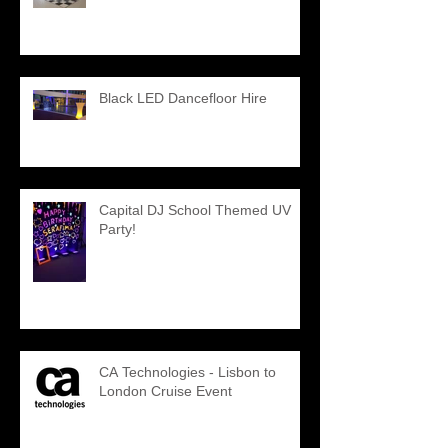
Black LED Dancefloor Hire
Capital DJ School Themed UV
Party!
CA Technologies - Lisbon to
London Cruise Event