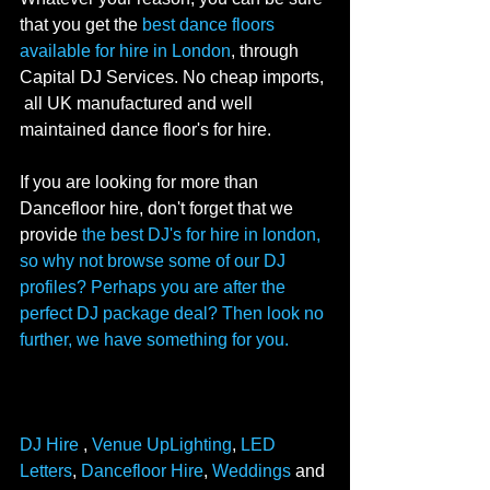
that you get the 
best dance floors 
available for hire in London
, through 
Capital DJ Services. No cheap imports, 
 all UK manufactured and well 
maintained dance floor's for hire. 
If you are looking for more than 
Dancefloor hire, don't forget that we 
provide 
the best DJ's for hire in london, 
so why not browse some of our DJ 
profiles? Perhaps you are after the 
perfect 
DJ package deal
? Then look no 
further, we have something for you. 
DJ Hire
 , 
Venue UpLighting
, 
LED 
Letters
, 
Dancefloor Hire
, 
Weddings
 and 