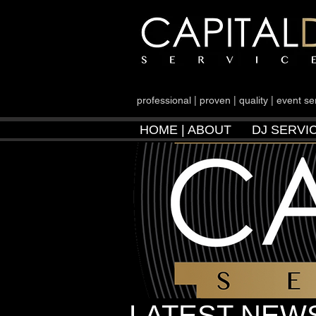
professional | proven | quality | event se
HOME | ABOUT
DJ SERVI
LATEST NEWS