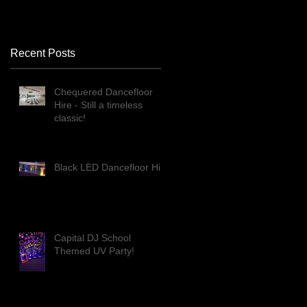
Recent Posts
Chequered Dancefloor
Hire - Still a timeless
classic!
Black LED Dancefloor Hire
Capital DJ School
Themed UV Party!