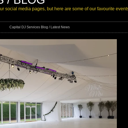
our
social media pages
, but here are some of our favourite event
Capital DJ Services Blog / Latest News