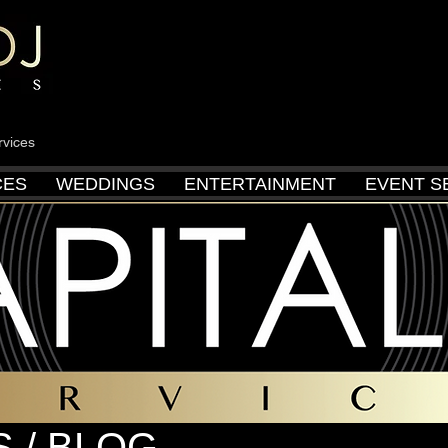
rvices
CES
WEDDINGS
ENTERTAINMENT
EVENT S
 / BLOG