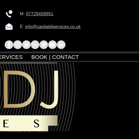
M:
07729458951
E:
info@capitaldjservices.co.uk
ERVICES
BOOK | CONTACT
Featured Posts