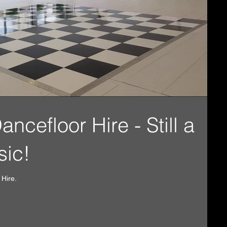
cefloor Hire - Still a
sic!
 Hire.