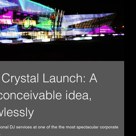
Crystal Launch: A
conceivable idea,
wlessly
ional DJ services at one of the the most spectacular corporate
.