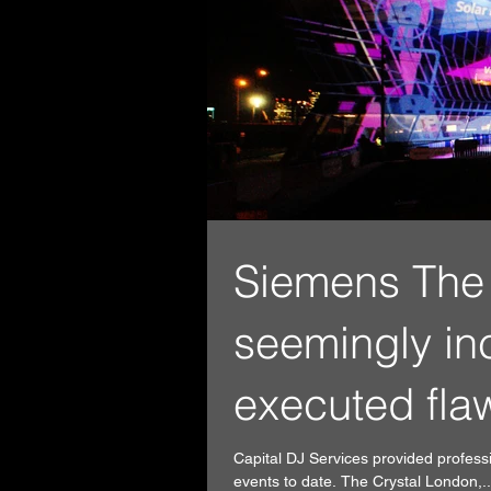
Siemens The 
seemingly in
executed fla
Capital DJ Services provided profess
events to date. The Crystal London,..