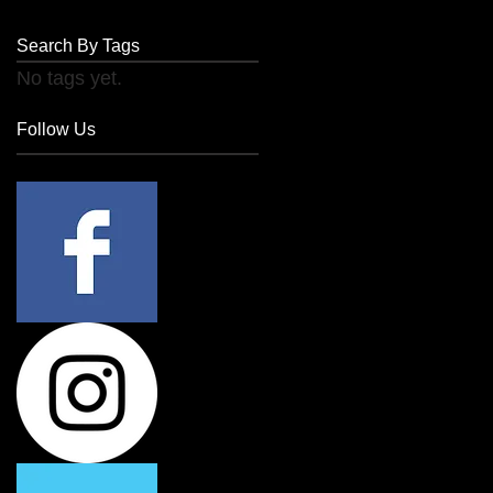
Search By Tags
No tags yet.
Follow Us