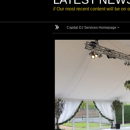
// Our most recent content will be on 
Capital DJ Services Homepage >