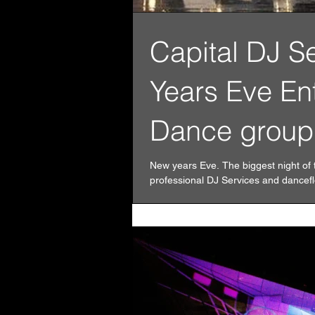
Capital DJ S
Years Eve En
Dance group
New years Eve. The biggest night of 
professional DJ Services and danceflo