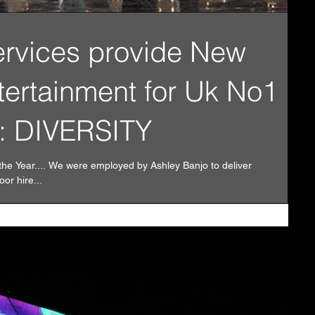
ervices provide New
tertainment for Uk No1
: DIVERSITY
the Year.... We were employed by Ashley Banjo to deliver
or hire...