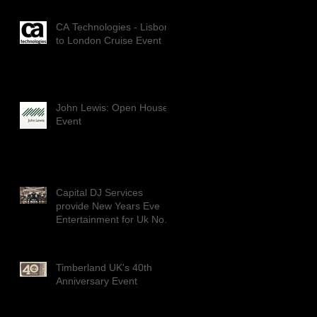
CA Technologies - Lisbon
to London Cruise Event
John Lewis: Open House
Event
Capital DJ Services
provide New Years Eve
Entertainment for Uk No1
Dance group: DIVERSITY
Timberland UK's 40th
Anniversary Event