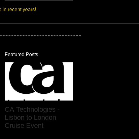
s in recent years!
Featured Posts
CA Technologies -
Lisbon to London
Cruise Event