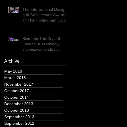
The International Design
and Architecture Awards
@ The Hurlingham Club
Siemens The Crystal
Launch: A seemingly
inconceivable idea,
executed flawlessly
Archive
May 2018
March 2018
November 2017
October 2017
October 2014
December 2013
October 2013
September 2013
September 2012