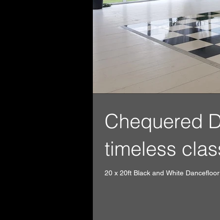
Chequered Dan
timeless clas
20 x 20ft Black and White Dancefloor